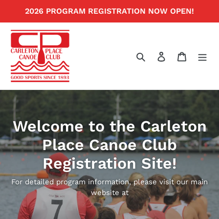
Skip
2026 PROGRAM REGISTRATION NOW OPEN!
to
content
Search
Log in
Cart
Welcome to the Carleton
Place Canoe Club
Registration Site!
For detailed program information, please visit our main
website at