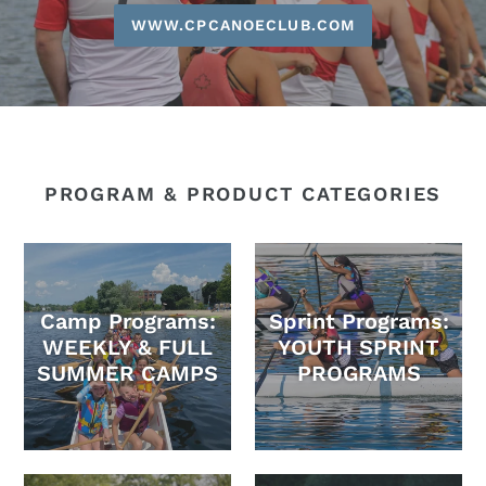
WWW.CPCANOECLUB.COM
PROGRAM & PRODUCT CATEGORIES
Camp Programs:
Sprint Programs:
WEEKLY & FULL
YOUTH SPRINT
SUMMER CAMPS
PROGRAMS