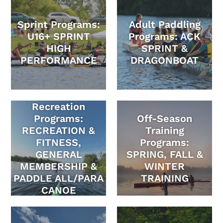
Sprint Programs:
Adult Paddling
U16+ SPRINT
Programs: ACK
HIGH
SPRINT &
PERFORMANCE
DRAGONBOAT
Recreation
Programs:
Off-Season
RECREATION &
Training
FITNESS,
Programs:
GENERAL
SPRING, FALL &
MEMBERSHIP &
WINTER
PADDLE ALL/PARA
TRAINING
CANOE