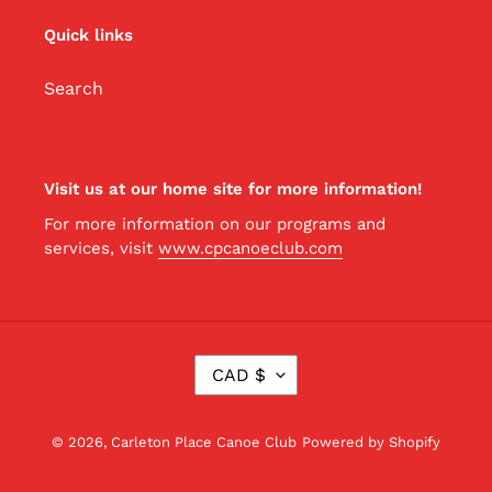
Quick links
Search
Visit us at our home site for more information!
For more information on our programs and
services, visit
www.cpcanoeclub.com
C
CAD $
U
R
R
© 2026,
Carleton Place Canoe Club
Powered by Shopify
E
N