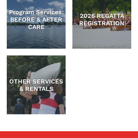
Program Services:
2026 REGATTA
BEFORE & AFTER
REGISTRATION
CARE
OTHER SERVICES
& RENTALS