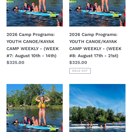
CANOE/KAYAK
CANOE/KAYAK
CAMP
CAMP
WEEKLY
WEEKLY
-
-
(WEEK
(WEEK
2026 Camp Programs:
2026 Camp Programs:
#7:
#8:
YOUTH CANOE/KAYAK
YOUTH CANOE/KAYAK
August
August
CAMP WEEKLY - (WEEK
CAMP WEEKLY - (WEEK
10th
17th
#7: August 10th - 14th)
#8: August 17th - 21st)
-
-
Regular
$325.00
Regular
$325.00
14th)
21st)
price
price
SOLD OUT
2026
2026
Camp
Sprint
Programs:
Programs:
YOUTH
INTRO
CANOE/KAYAK
TO
CAMP
SPRINT
WEEKLY
COMPETITION