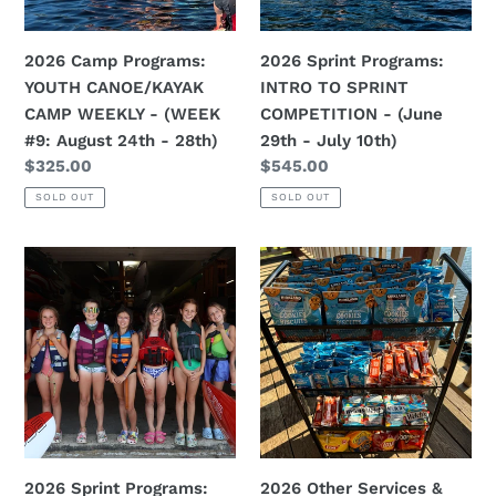
-
-
(WEEK
(June
2026 Camp Programs:
2026 Sprint Programs:
#9:
29th
YOUTH CANOE/KAYAK
INTRO TO SPRINT
August
-
CAMP WEEKLY - (WEEK
COMPETITION - (June
24th
July
#9: August 24th - 28th)
29th - July 10th)
-
10th)
Regular
$325.00
Regular
$545.00
28th)
price
price
SOLD OUT
SOLD OUT
2026
2026
Sprint
Other
Programs:
Services
INTRO
&
TO
Rentals:
SPRINT
CPCC
COMPETITION
Canteen
-
Punch
(WEEK
Cards
2026 Sprint Programs:
2026 Other Services &