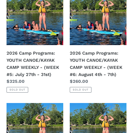
Programs:
Programs:
YOUTH
YOUTH
CANOE/KAYAK
CANOE/KAYAK
CAMP
CAMP
WEEKLY
WEEKLY
-
-
(WEEK
(WEEK
2026 Camp Programs:
2026 Camp Programs:
#5:
#6:
YOUTH CANOE/KAYAK
YOUTH CANOE/KAYAK
July
August
CAMP WEEKLY - (WEEK
CAMP WEEKLY - (WEEK
27th
4th
#5: July 27th - 31st)
#6: August 4th - 7th)
-
-
Regular
$325.00
Regular
$260.00
31st)
7th)
price
price
SOLD OUT
SOLD OUT
2026
2026
Camp
Camp
Programs:
Programs:
YOUTH
YOUTH