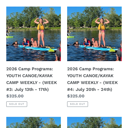
2026
2026
Camp
Camp
Programs:
Programs:
YOUTH
YOUTH
CANOE/KAYAK
CANOE/KAYAK
CAMP
CAMP
WEEKLY
WEEKLY
-
-
(WEEK
(WEEK
2026 Camp Programs:
2026 Camp Programs:
#3:
#4:
YOUTH CANOE/KAYAK
YOUTH CANOE/KAYAK
July
July
CAMP WEEKLY - (WEEK
CAMP WEEKLY - (WEEK
13th
20th
#3: July 13th - 17th)
#4: July 20th - 24th)
-
-
Regular
$325.00
Regular
$325.00
17th)
24th)
price
price
SOLD OUT
SOLD OUT
2026
2026
Camp
Camp