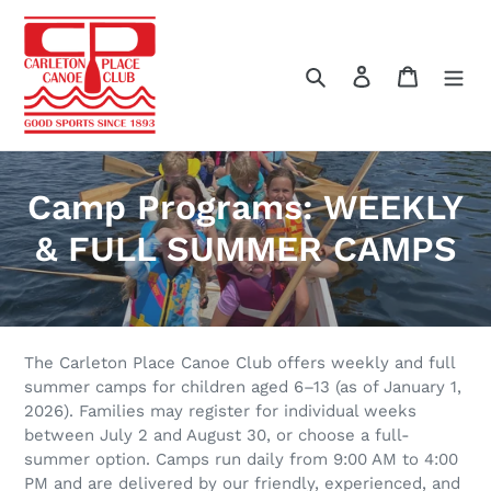
Skip
to
content
Search
Log in
Cart
C
Camp Programs: WEEKLY
o
& FULL SUMMER CAMPS
l
l
e
The Carleton Place Canoe Club offers weekly and full
summer camps for children aged 6–13 (as of January 1,
c
2026). Families may register for individual weeks
between July 2 and August 30, or choose a full-
t
summer option. Camps run daily from 9:00 AM to 4:00
PM and are delivered by our friendly, experienced, and