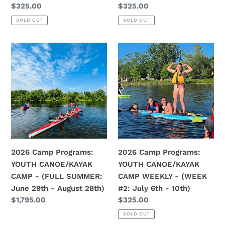
Regular
$325.00
Regular
$325.00
21st)
28th)
price
price
SOLD OUT
SOLD OUT
2026
2026
Camp
Camp
Programs:
Programs:
YOUTH
YOUTH
CANOE/KAYAK
CANOE/KAYAK
CAMP
CAMP
-
WEEKLY
(FULL
-
SUMMER:
(WEEK
2026 Camp Programs:
2026 Camp Programs:
June
#2:
YOUTH CANOE/KAYAK
YOUTH CANOE/KAYAK
29th
July
CAMP - (FULL SUMMER:
CAMP WEEKLY - (WEEK
-
6th
June 29th - August 28th)
#2: July 6th - 10th)
August
-
Regular
$1,795.00
Regular
$325.00
28th)
10th)
price
price
SOLD OUT