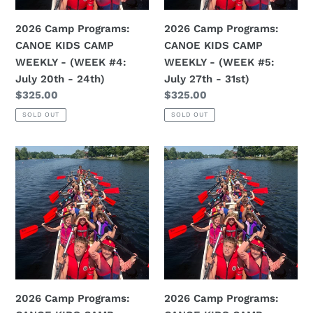
-
-
(WEEK
(WEEK
2026 Camp Programs:
2026 Camp Programs:
#4:
#5:
CANOE KIDS CAMP
CANOE KIDS CAMP
July
July
WEEKLY - (WEEK #4:
WEEKLY - (WEEK #5:
20th
27th
July 20th - 24th)
July 27th - 31st)
-
-
Regular
$325.00
Regular
$325.00
24th)
31st)
price
price
SOLD OUT
SOLD OUT
2026
2026
Camp
Camp
Programs:
Programs:
CANOE
CANOE
KIDS
KIDS
CAMP
CAMP
WEEKLY
WEEKLY
-
-
(WEEK
(WEEK
2026 Camp Programs:
2026 Camp Programs:
#6:
#7: