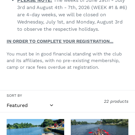
PLEASE NOTE:
The weeks of June 29th - July
3rd and August 4th - 7th, 2026 (WEEK #1 & #6)
are 4-day weeks, we will be closed on
Wednesday, July 1st, and Monday, August 3rd
to observe the respective holidays.
IN ORDER TO COMPLETE YOUR REGISTRATION...
You must be in good financial standing with the club
and its affiliates, with no pre-existing membership,
camp or race fees overdue at registration.
SORT BY
22 products
2026
2026
Camp
Camp