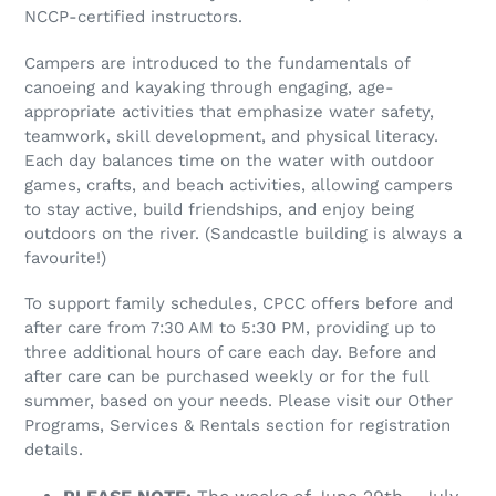
i
NCCP-certified instructors.
o
Campers are introduced to the fundamentals of
n
canoeing and kayaking through engaging, age-
appropriate activities that emphasize water safety,
:
teamwork, skill development, and physical literacy.
Each day balances time on the water with outdoor
games, crafts, and beach activities, allowing campers
to stay active, build friendships, and enjoy being
outdoors on the river. (Sandcastle building is always a
favourite!)
To support family schedules, CPCC offers before and
after care from 7:30 AM to 5:30 PM, providing up to
three additional hours of care each day. Before and
after care can be purchased weekly or for the full
summer, based on your needs. Please visit our Other
Programs, Services & Rentals section for registration
details.