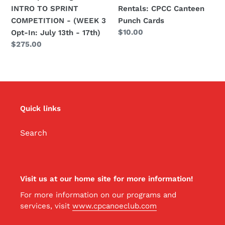
3
INTRO TO SPRINT
Rentals: CPCC Canteen
Opt-
COMPETITION - (WEEK 3
Punch Cards
In:
Regular
$10.00
Opt-In: July 13th - 17th)
July
price
Regular
$275.00
13th
price
-
17th)
Quick links
Search
Visit us at our home site for more information!
For more information on our programs and
services, visit
www.cpcanoeclub.com