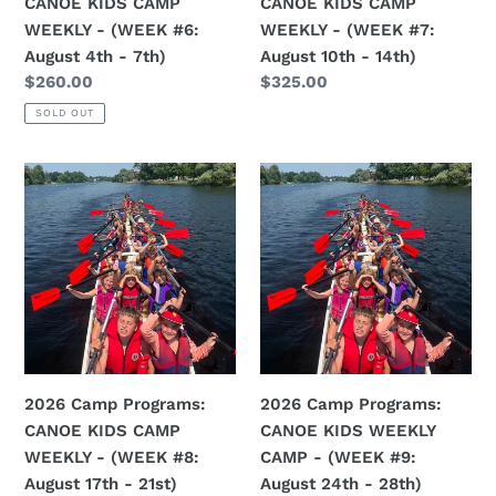
CANOE KIDS CAMP
CANOE KIDS CAMP
August
August
WEEKLY - (WEEK #6:
WEEKLY - (WEEK #7:
4th
10th
August 4th - 7th)
August 10th - 14th)
-
-
Regular
$260.00
Regular
$325.00
7th)
14th)
price
price
SOLD OUT
2026
2026
Camp
Camp
Programs:
Programs:
CANOE
CANOE
KIDS
KIDS
CAMP
WEEKLY
WEEKLY
CAMP
-
-
(WEEK
(WEEK
2026 Camp Programs:
2026 Camp Programs:
#8:
#9:
CANOE KIDS CAMP
CANOE KIDS WEEKLY
August
August
WEEKLY - (WEEK #8:
CAMP - (WEEK #9:
17th
24th
August 17th - 21st)
August 24th - 28th)
-
-