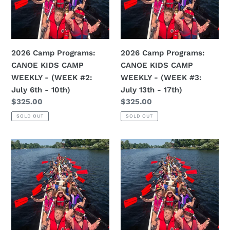
CAMP
CAMP
WEEKLY
WEEKLY
-
-
(WEEK
(WEEK
2026 Camp Programs:
2026 Camp Programs:
#2:
#3:
CANOE KIDS CAMP
CANOE KIDS CAMP
July
July
WEEKLY - (WEEK #2:
WEEKLY - (WEEK #3:
6th
13th
July 6th - 10th)
July 13th - 17th)
-
-
Regular
$325.00
Regular
$325.00
10th)
17th)
price
price
SOLD OUT
SOLD OUT
2026
2026
Camp
Camp
Programs:
Programs:
CANOE
CANOE
KIDS
KIDS
CAMP
CAMP
WEEKLY
WEEKLY