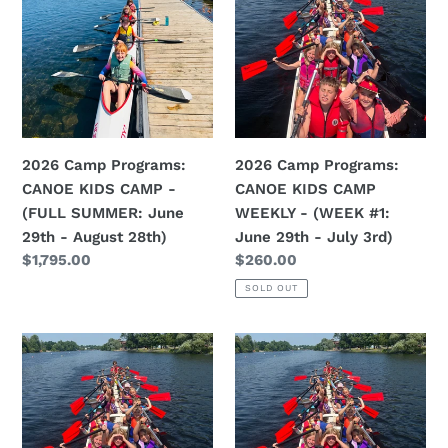
Programs:
Programs:
CANOE
CANOE
KIDS
KIDS
CAMP
CAMP
-
WEEKLY
(FULL
-
SUMMER:
(WEEK
2026 Camp Programs:
2026 Camp Programs:
June
#1:
CANOE KIDS CAMP -
CANOE KIDS CAMP
29th
June
(FULL SUMMER: June
WEEKLY - (WEEK #1:
-
29th
29th - August 28th)
June 29th - July 3rd)
August
-
Regular
$1,795.00
Regular
$260.00
28th)
July
price
price
SOLD OUT
3rd)
2026
2026
Camp
Camp
Programs:
Programs:
CANOE
CANOE
KIDS
KIDS