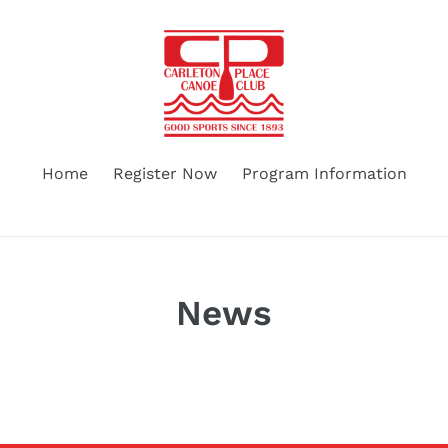
Home
Register Now
Program Information
News