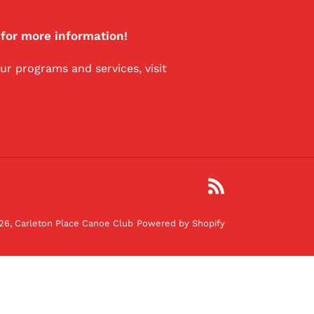
 for more information!
r programs and services, visit
RSS
26,
Carleton Place Canoe Club
Powered by Shopify