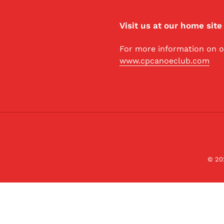
Visit us at our home site
For more information on ou
www.cpcanoeclub.com
© 20